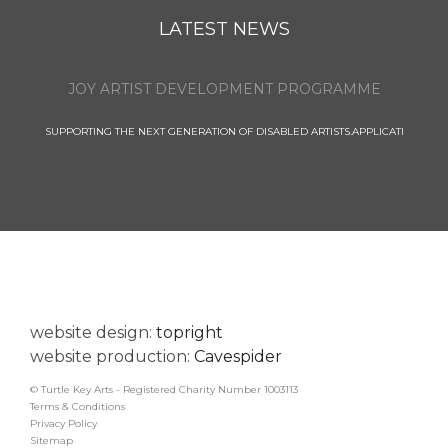
LATEST NEWS
JOY ARTIST DEVELOPMENT PROGRAMME
SUPPORTING THE NEXT GENERATION OF DISABLED ARTISTS.APPLICATI
website design:
topright
website production:
Cavespider
© Turtle Key Arts - Registered Charity Number 1003113
Terms & Conditions
Privacy Policy
Sitemap