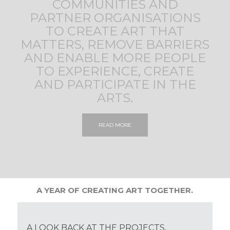
COMMUNITIES AND
PARTNER ORGANISATIONS
TO CREATE ART THAT
MATTERS, REMOVE BARRIERS
AND ENABLE MORE PEOPLE
TO EXPERIENCE, CREATE
AND PARTICIPATE IN THE
ARTS.
READ MORE
A YEAR OF CREATING ART TOGETHER.
A LOOK BACK AT THE PROJECTS,