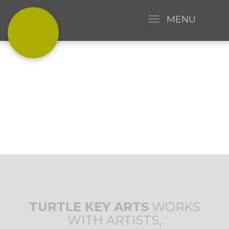
MENU
CREATING ART
TOGETHER
TURTLE KEY ARTS
WORKS
WITH ARTISTS,