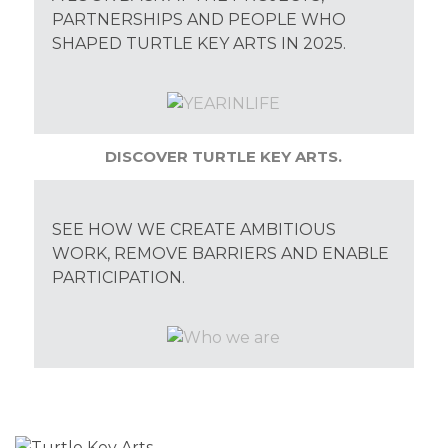
PARTNERSHIPS AND PEOPLE WHO
SHAPED TURTLE KEY ARTS IN 2025.
DISCOVER TURTLE KEY ARTS.
SEE HOW WE CREATE AMBITIOUS
WORK, REMOVE BARRIERS AND ENABLE
PARTICIPATION.