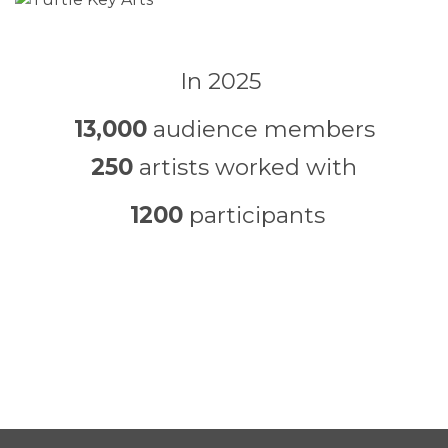
In 2025
13,000
audience members
250
artists worked with
1200
participants