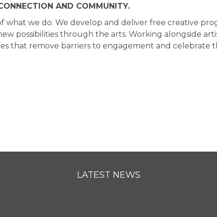
, CONNECTION AND COMMUNITY.
art of what we do. We develop and deliver free creative 
w possibilities through the arts. Working alongside arti
s that remove barriers to engagement and celebrate the 
LATEST NEWS