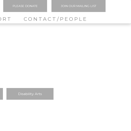
PLEASE DONATE
JOIN OUR MAILING LIST
ORT
CONTACT/PEOPLE
Disability Arts