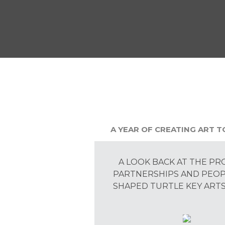
A YEAR OF CREATING ART 
A LOOK BACK AT THE PR
PARTNERSHIPS AND PEO
SHAPED TURTLE KEY ARTS 