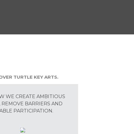
OVER TURTLE KEY ARTS.
W WE CREATE AMBITIOUS
 REMOVE BARRIERS AND
ABLE PARTICIPATION.