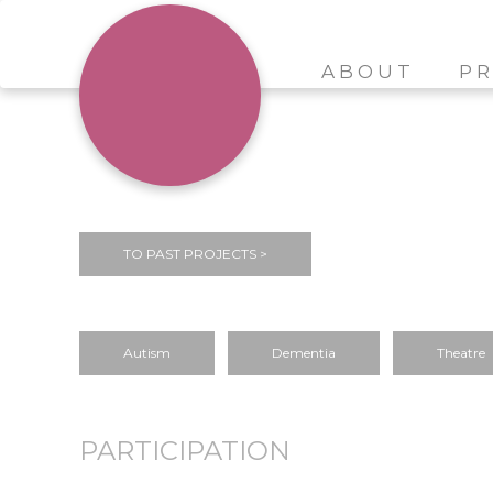
ABOUT
PR
TO PAST PROJECTS >
Autism
Dementia
Theatre
PARTICIPATION