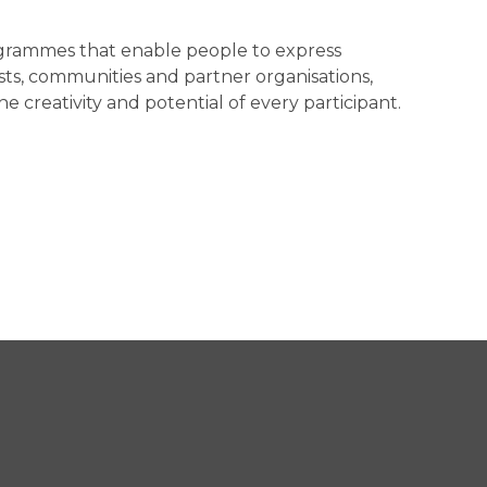
programmes that enable people to express
sts, communities and partner organisations,
creativity and potential of every participant.