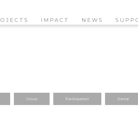
OJECTS
IMPACT
NEWS
SUPP
Circus
Participation
Dance