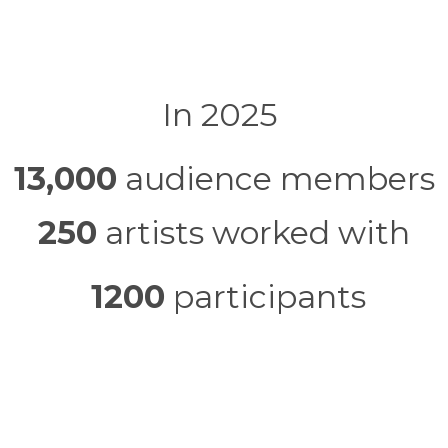
In 2025
13,000
audience members
250
artists worked with
1200
participants