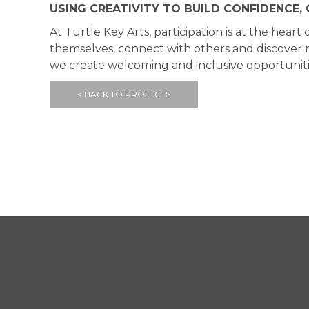
USING CREATIVITY TO BUILD CONFIDENCE
At Turtle Key Arts, participation is at the he
themselves, connect with others and discover ne
we create welcoming and inclusive opportunitie
< BACK TO PROJECTS