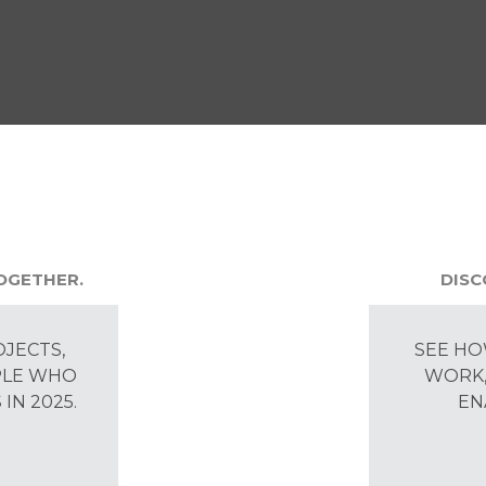
TOGETHER.
DISC
OJECTS,
SEE HO
PLE WHO
WORK,
IN 2025.
EN