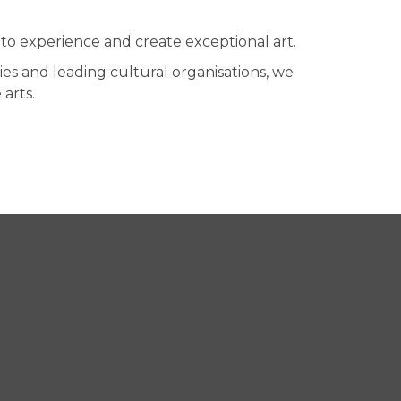
to experience and create exceptional art.
es and leading cultural organisations, we
arts.