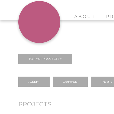
ABOUT
PR
TO PAST PROJECTS >
Autism
Dementia
Theatre
PROJECTS