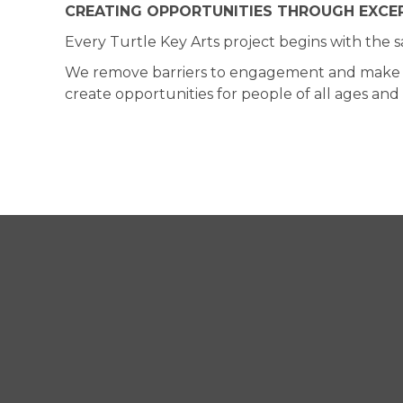
CREATING OPPORTUNITIES THROUGH EXCEP
Every Turtle Key Arts project begins with the 
We remove barriers to engagement and make the 
create opportunities for people of all ages an