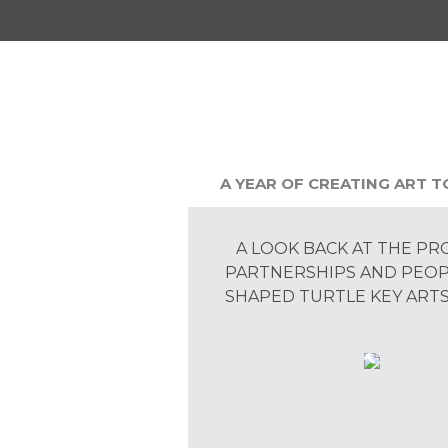
A YEAR OF CREATING ART 
A LOOK BACK AT THE PR
PARTNERSHIPS AND PEO
SHAPED TURTLE KEY ARTS 