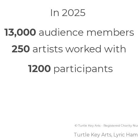
In 2025
13,000
audience members
250
artists worked with
1200
participants
© Turtle Key Arts - Registered Charity N
Turtle Key Arts, Lyric Ham