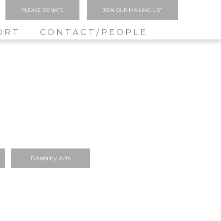
PLEASE DONATE
JOIN OUR MAILING LIST
ORT
CONTACT/PEOPLE
Disability Arts