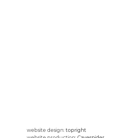
website design:
topright
website production:
Cavespider