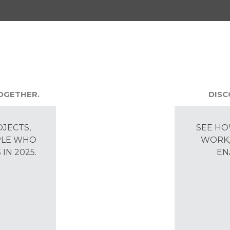
TOGETHER.
DISC
OJECTS,
SEE HO
PLE WHO
WORK,
IN 2025.
EN