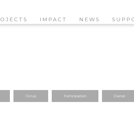
OJECTS
IMPACT
NEWS
SUPP
Circus
Participation
Dance