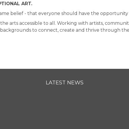
TIONAL ART.
same belief - that everyone should have the opportunity 
arts accessible to all. Working with artists, communiti
d backgrounds to connect, create and thrive through the 
LATEST NEWS