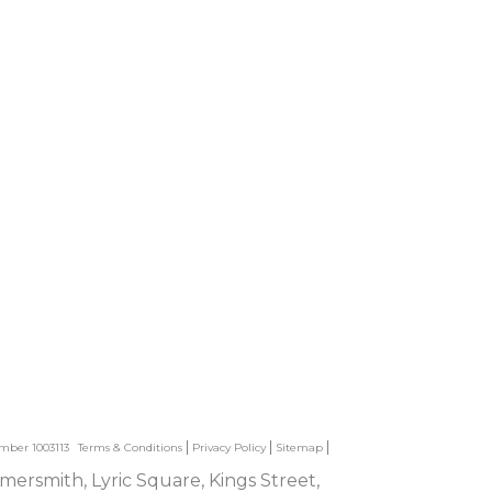
umber 1003113
Terms & Conditions
Privacy Policy
Sitemap
mersmith, Lyric Square, Kings Street,