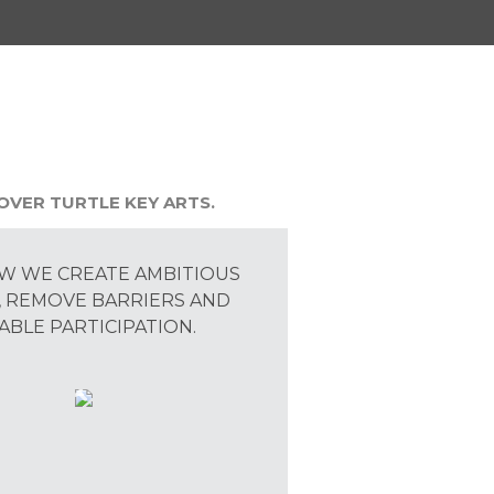
OVER TURTLE KEY ARTS.
W WE CREATE AMBITIOUS
 REMOVE BARRIERS AND
ABLE PARTICIPATION.