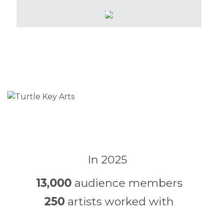
In 2025
13,000
audience members
250
artists worked with