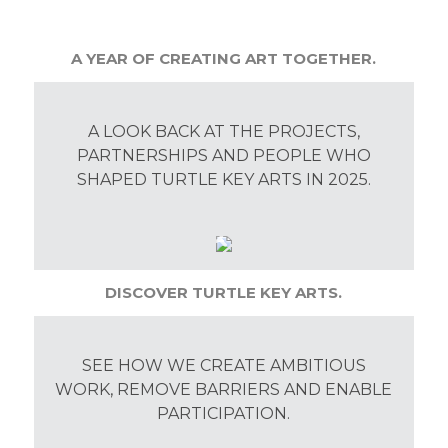
A YEAR OF CREATING ART TOGETHER.
A LOOK BACK AT THE PROJECTS,
PARTNERSHIPS AND PEOPLE WHO
SHAPED TURTLE KEY ARTS IN 2025.
DISCOVER TURTLE KEY ARTS.
SEE HOW WE CREATE AMBITIOUS
WORK, REMOVE BARRIERS AND ENABLE
PARTICIPATION.