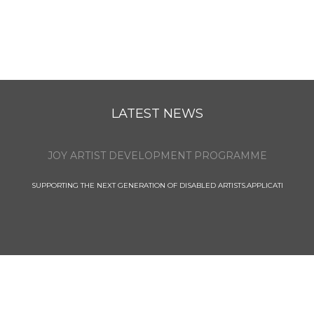
LATEST NEWS
JOY ARTIST DEVELOPMENT PROGRAMME
SUPPORTING THE NEXT GENERATION OF DISABLED ARTISTS.APPLICATI