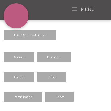
MENU
TO PAST PROJECTS >
Autism
Dementia
Theatre
Circus
Participation
Dance