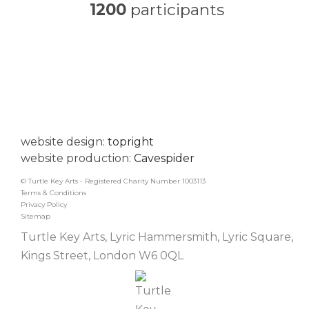
1200
participants
website design:
topright
website production:
Cavespider
© Turtle Key Arts - Registered Charity Number 1003113
Terms & Conditions
Privacy Policy
Sitemap
Turtle Key Arts, Lyric Hammersmith, Lyric Square,
Kings Street, London W6 0QL