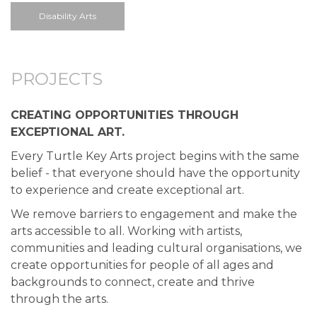
Disability Arts
PROJECTS
CREATING OPPORTUNITIES THROUGH
EXCEPTIONAL ART.
Every Turtle Key Arts project begins with the same
belief - that everyone should have the opportunity
to experience and create exceptional art.
We remove barriers to engagement and make the
arts accessible to all. Working with artists,
communities and leading cultural organisations, we
create opportunities for people of all ages and
backgrounds to connect, create and thrive
through the arts.