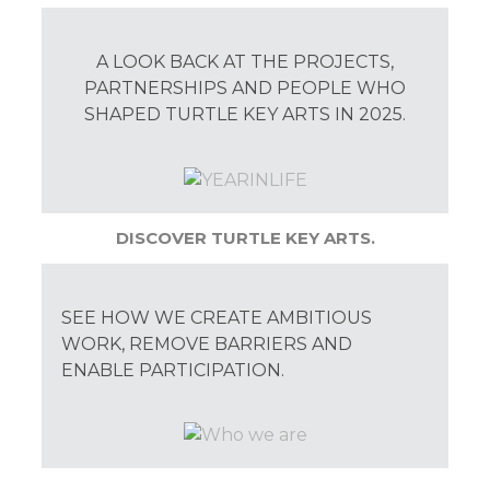
A LOOK BACK AT THE PROJECTS,
PARTNERSHIPS AND PEOPLE WHO
SHAPED TURTLE KEY ARTS IN 2025.
DISCOVER TURTLE KEY ARTS.
SEE HOW WE CREATE AMBITIOUS
WORK, REMOVE BARRIERS AND
ENABLE PARTICIPATION.