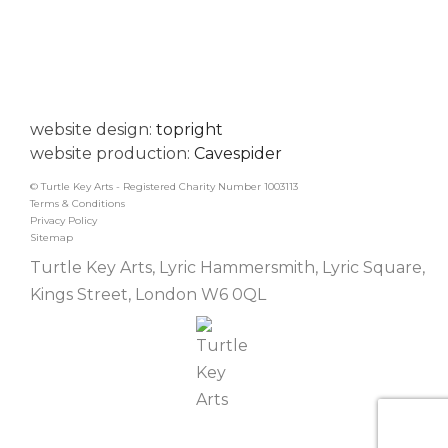
website design:
topright
website production:
Cavespider
© Turtle Key Arts - Registered Charity Number 1003113
Terms & Conditions
Privacy Policy
Sitemap
Turtle Key Arts, Lyric Hammersmith, Lyric Square,
Kings Street, London W6 0QL