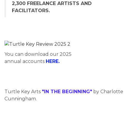
2,300 FREELANCE ARTISTS AND
FACILITATORS.
You can download our 2025
annual accounts
HERE.
Turtle Key Arts
"IN THE BEGINNING"
by Charlotte
Cunningham.