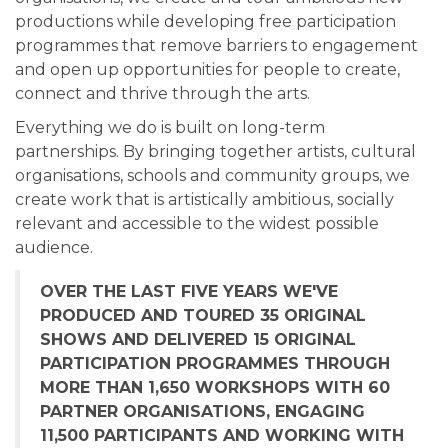
productions while developing free participation
programmes that remove barriers to engagement
and open up opportunities for people to create,
connect and thrive through the arts.
Everything we do is built on long-term
partnerships. By bringing together artists, cultural
organisations, schools and community groups, we
create work that is artistically ambitious, socially
relevant and accessible to the widest possible
audience.
OVER THE LAST FIVE YEARS WE'VE
PRODUCED AND TOURED 35 ORIGINAL
SHOWS AND DELIVERED 15 ORIGINAL
PARTICIPATION PROGRAMMES THROUGH
MORE THAN 1,650 WORKSHOPS WITH 60
PARTNER ORGANISATIONS, ENGAGING
11,500 PARTICIPANTS AND WORKING WITH