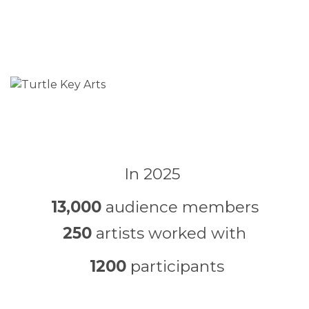
In 2025
13,000
audience members
250
artists worked with
1200
participants