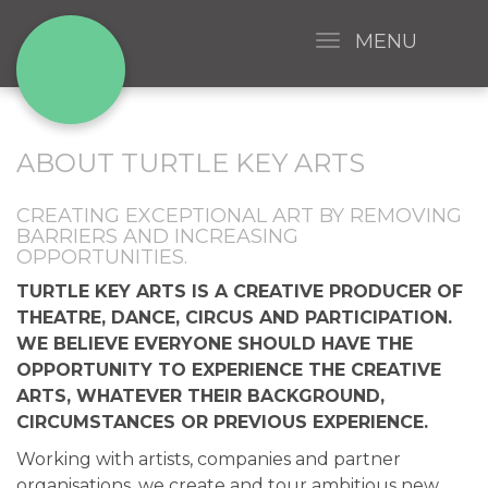
MENU
ABOUT TURTLE KEY ARTS
CREATING EXCEPTIONAL ART BY REMOVING
BARRIERS AND INCREASING
OPPORTUNITIES.
TURTLE KEY ARTS IS A CREATIVE PRODUCER OF
THEATRE, DANCE, CIRCUS AND PARTICIPATION.
WE BELIEVE EVERYONE SHOULD HAVE THE
OPPORTUNITY TO EXPERIENCE THE CREATIVE
ARTS, WHATEVER THEIR BACKGROUND,
CIRCUMSTANCES OR PREVIOUS EXPERIENCE.
Working with artists, companies and partner
organisations, we create and tour ambitious new