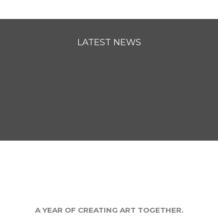
LATEST NEWS
A YEAR OF CREATING ART TOGETHER.