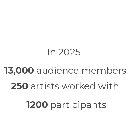
In 2025
13,000
audience members
250
artists worked with
1200
participants