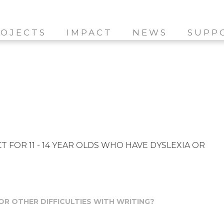
OJECTS
IMPACT
NEWS
SUPP
 FOR 11 - 14 YEAR OLDS WHO HAVE DYSLEXIA OR
 OR OTHER DIFFICULTIES WITH WRITING?