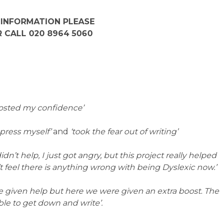
 INFORMATION PLEASE
 CALL 020 8964 5060
boosted my confidence’
xpress myself’
and
‘took the fear out of writing’
didn’t help, I just got angry, but this project really helped
t feel there is anything wrong with being Dyslexic now.’
re given help but here we were given an extra boost. The
ble to get down and write’.