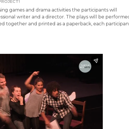
PROJECT!
ng games and drama activities the participants will
ssional writer and a director. The plays will be performe
cted together and printed as a paperback, each participan