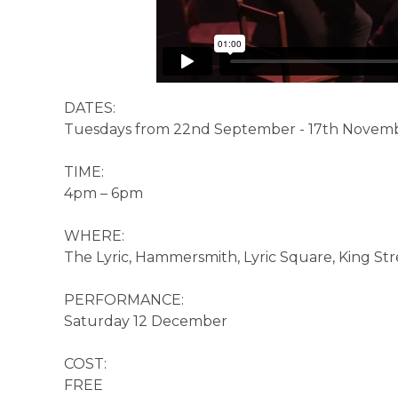
DATES:
Tuesdays from 22nd September - 17th November
TIME:
4pm – 6pm
WHERE:
The Lyric, Hammersmith, Lyric Square, King St
PERFORMANCE:
Saturday 12 December
COST:
FREE