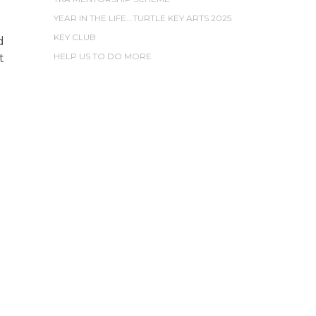
YEAR IN THE LIFE...TURTLE KEY ARTS 2025
KEY CLUB
d
HELP US TO DO MORE
t