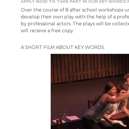
APPLY NOW TO TAKE PART IN OUR KEY WORDS 
Over the course of 8 after school workshops usi
develop their own play with the help of a profe
by professional actors. The plays will be colle
will recieve a free copy.
A SHORT FILM ABOUT KEY WORDS.