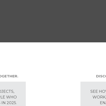
TOGETHER.
DISC
OJECTS,
SEE HO
PLE WHO
WORK,
IN 2025.
EN