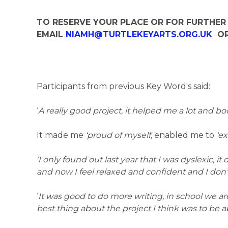
TO RESERVE YOUR PLACE OR FOR FURTHER
EMAIL
NIAMH@TURTLEKEYARTS.ORG.UK
OR
Participants from previous Key Word's said:
‘
A really good project, it helped me a lot and 
It made me
‘proud of myself,
enabled me to
‘e
‘I only found out last year that I was dyslexic, it 
and now I feel relaxed and confident and I don’
‘
It was good to do more writing, in school we a
best thing about the project I think was to be a