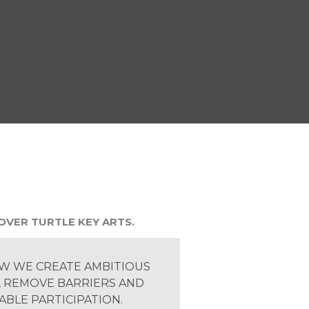
OVER TURTLE KEY ARTS.
W WE CREATE AMBITIOUS
 REMOVE BARRIERS AND
ABLE PARTICIPATION.