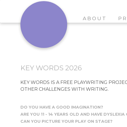
ABOUT
PR
KEY WORDS 2026
KEY WORDS IS A FREE PLAYWRITING PROJECT
OTHER CHALLENGES WITH WRITING.
DO YOU HAVE A GOOD IMAGINATION?
ARE YOU 11 - 14 YEARS OLD AND HAVE DYSLEXIA
CAN YOU PICTURE YOUR PLAY ON STAGE?