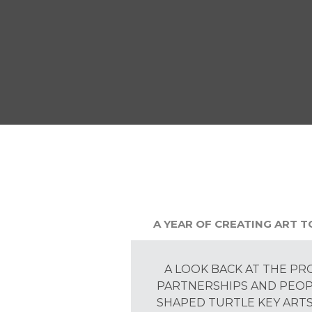
A YEAR OF CREATING ART 
A LOOK BACK AT THE PR
PARTNERSHIPS AND PEO
SHAPED TURTLE KEY ARTS 