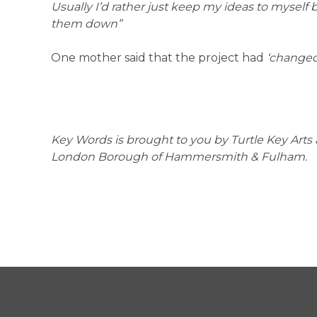
Usually I’d rather just keep my ideas to myself 
them down”
One mother said that the project had
‘changed 
Key Words is brought to you by Turtle Key Art
London Borough of Hammersmith & Fulham.