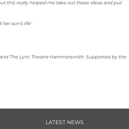
but this really helped me take out these ideas and put
her son’s life’
s and The Lyric Theatre Hammersmith. Supported by the
LATEST NEWS