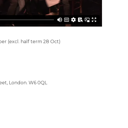
 (excl. half term 28 Oct)
reet, London. W6 0QL