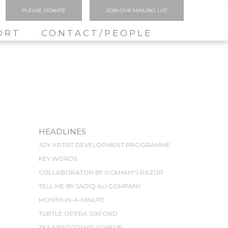
PLEASE DONATE
JOIN OUR MAILING LIST
ORT
CONTACT/PEOPLE
HEADLINES
JOY ARTIST DEVELOPMENT PROGRAMME
KEY WORDS
COLLABORATOR BY OCKHAM'S RAZOR
TELL ME BY SADIQ ALI COMPANY
MONTH-IN-A-MINUTE
TURTLE OPERA OXFORD
TKA MENTORSHIP SCHEME