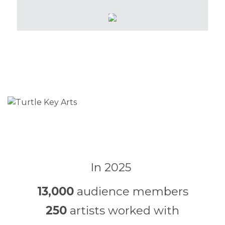
In 2025
13,000
audience members
250
artists worked with