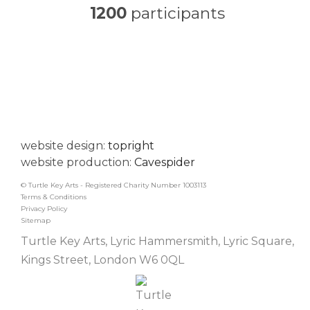
1200
participants
website design:
topright
website production:
Cavespider
© Turtle Key Arts - Registered Charity Number 1003113
Terms & Conditions
Privacy Policy
Sitemap
Turtle Key Arts, Lyric Hammersmith, Lyric Square,
Kings Street, London W6 0QL