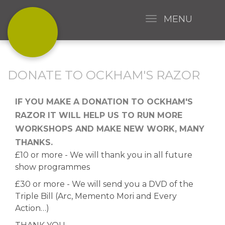
MENU
DONATE TO OCKHAM'S RAZOR
IF YOU MAKE A DONATION TO OCKHAM'S
RAZOR IT WILL HELP US TO RUN MORE
WORKSHOPS AND MAKE NEW WORK, MANY
THANKS.
£10 or more - We will thank you in all future
show programmes
£30 or more - We will send you a DVD of the
Triple Bill (Arc, Memento Mori and Every
Action…)