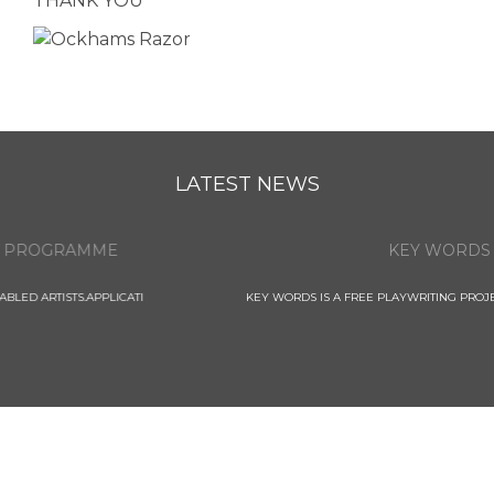
THANK YOU
LATEST NEWS
KEY WORDS
KEY WORDS IS A FREE PLAYWRITING PROJECT FOR 11 - 14 YEAR OLD