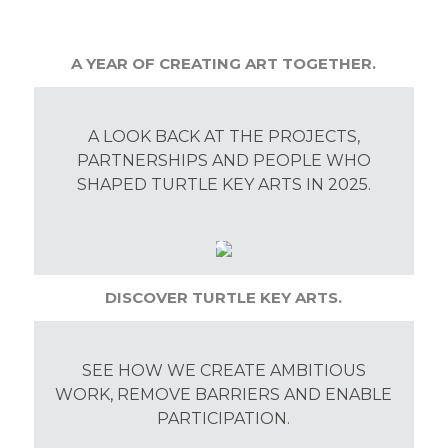
A YEAR OF CREATING ART TOGETHER.
A LOOK BACK AT THE PROJECTS,
PARTNERSHIPS AND PEOPLE WHO
SHAPED TURTLE KEY ARTS IN 2025.
DISCOVER TURTLE KEY ARTS.
SEE HOW WE CREATE AMBITIOUS
WORK, REMOVE BARRIERS AND ENABLE
PARTICIPATION.