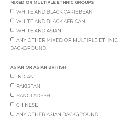
MIXED OR MULTIPLE ETHNIC GROUPS
WHITE AND BLACK CARIBBEAN
WHITE AND BLACK AFRICAN
WHITE AND ASIAN
ANY OTHER MIXED OR MULTIPLE ETHNIC
BACKGROUND
ASIAN OR ASIAN BRITISH
INDIAN
PAKISTANI
BANGLADESHI
CHINESE
ANY OTHER ASIAN BACKGROUND