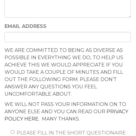
EMAIL ADDRESS
WE ARE COMMITTED TO BEING AS DIVERSE AS
POSSIBLE IN EVERYTHING WE DO, TO HELP US
ACHIEVE THIS WE WOULD APPRECIATE IF YOU
WOULD TAKE A COUPLE OF MINUTES AND FILL
OUT THE FOLLOWING FORM. PLEASE DON’T
ANSWER ANY QUESTIONS YOU FEEL
UNCOMFORTABLE ABOUT.
WE WILL NOT PASS YOUR INFORMATION ON TO
ANYONE ELSE AND YOU CAN READ OUR
PRIVACY
POLICY HERE
. MANY THANKS.
PLEASE FILL IN THE SHORT QUESTIONAIRE