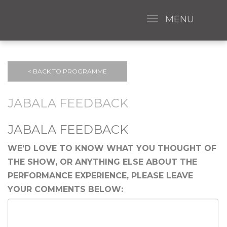
MENU
< BACK TO PROGRAMME
JABALA FEEDBACK
JABALA FEEDBACK
WE’D LOVE TO KNOW WHAT YOU THOUGHT OF
THE SHOW, OR ANYTHING ELSE ABOUT THE
PERFORMANCE EXPERIENCE, PLEASE LEAVE
YOUR COMMENTS BELOW: