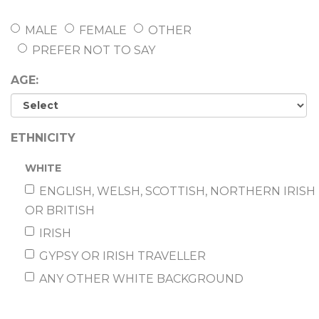
MALE
FEMALE
OTHER
PREFER NOT TO SAY
AGE:
ETHNICITY
WHITE
ENGLISH, WELSH, SCOTTISH, NORTHERN IRISH
OR BRITISH
IRISH
GYPSY OR IRISH TRAVELLER
ANY OTHER WHITE BACKGROUND