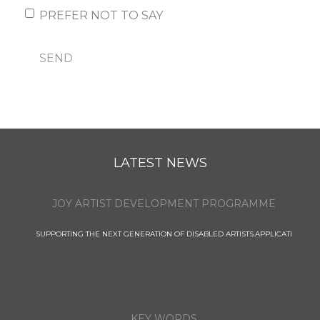
PREFER NOT TO SAY
SEND
LATEST NEWS
JOY ARTIST DEVELOPMENT PROGRAMME
SUPPORTING THE NEXT GENERATION OF DISABLED ARTISTS.APPLICATI
KEY WORDS