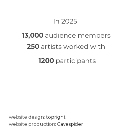
In 2025
13,000
audience members
250
artists worked with
1200
participants
website design:
topright
website production:
Cavespider