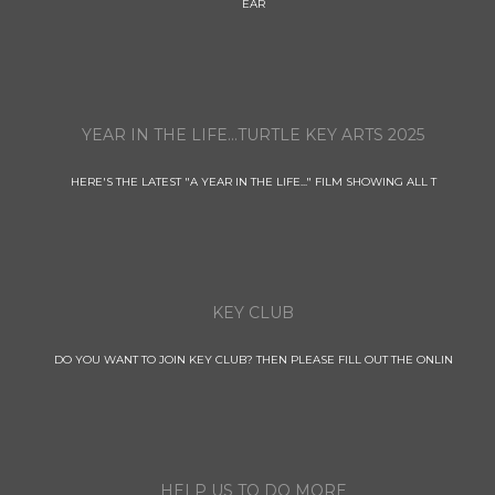
EAR
YEAR IN THE LIFE...TURTLE KEY ARTS 2025
HERE'S THE LATEST "A YEAR IN THE LIFE..." FILM SHOWING ALL T
KEY CLUB
DO YOU WANT TO JOIN KEY CLUB? THEN PLEASE FILL OUT THE ONLIN
HELP US TO DO MORE