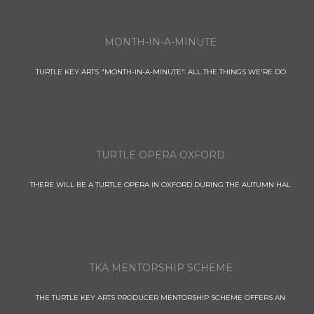
MONTH-IN-A-MINUTE
TURTLE KEY ARTS "MONTH-IN-A-MINUTE". ALL THE THINGS WE'RE DO
TURTLE OPERA OXFORD
THERE WILL BE A TURTLE OPERA IN OXFORD DURING THE AUTUMN HAL
TKA MENTORSHIP SCHEME
THE TURTLE KEY ARTS PRODUCER MENTORSHIP SCHEME OFFERS AN