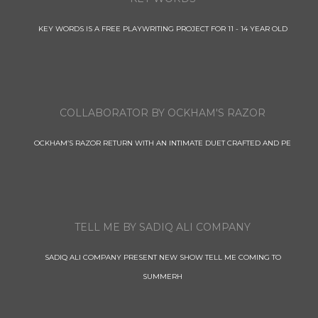
KEY WORDS IS A FREE PLAYWRITING PROJECT FOR 11 - 14 YEAR OLD
COLLABORATOR BY OCKHAM'S RAZOR
OCKHAM’S RAZOR RETURN WITH AN INTIMATE DUET CRAFTED AND PE
TELL ME BY SADIQ ALI COMPANY
SADIQ ALI COMPANY PRESENT NEW SHOW TELL ME COMING TO
SUMMERH