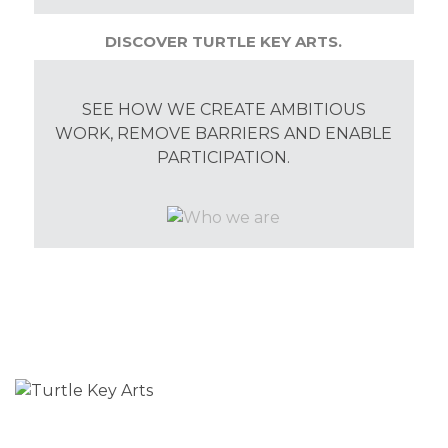
DISCOVER TURTLE KEY ARTS.
SEE HOW WE CREATE AMBITIOUS
WORK, REMOVE BARRIERS AND ENABLE
PARTICIPATION.