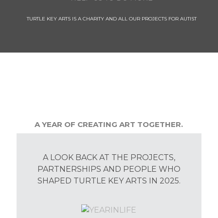
TURTLE KEY ARTS IS A CHARITY AND ALL OUR PROJECTS FOR AUTIST
A YEAR OF CREATING ART TOGETHER.
A LOOK BACK AT THE PROJECTS,
PARTNERSHIPS AND PEOPLE WHO
SHAPED TURTLE KEY ARTS IN 2025.