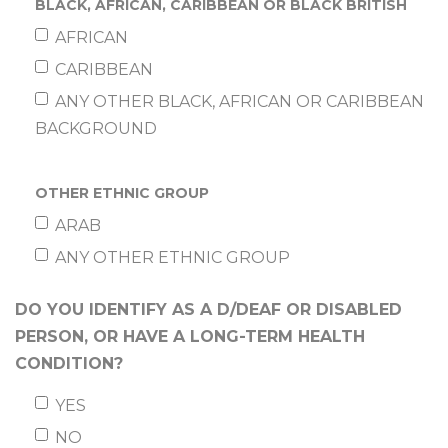
BLACK, AFRICAN, CARIBBEAN OR BLACK BRITISH
AFRICAN
CARIBBEAN
ANY OTHER BLACK, AFRICAN OR CARIBBEAN
BACKGROUND
OTHER ETHNIC GROUP
ARAB
ANY OTHER ETHNIC GROUP
DO YOU IDENTIFY AS A D/DEAF OR DISABLED
PERSON, OR HAVE A LONG-TERM HEALTH
CONDITION?
YES
NO