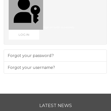
Sign in with a passkey
LOG IN
Forgot your password?
Forgot your username?
LATEST NEWS