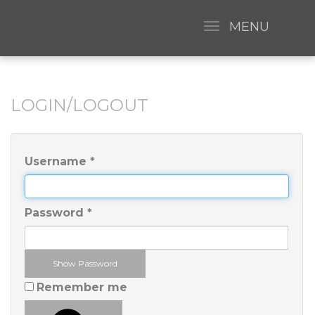
MENU
LOGIN/LOGOUT
Username
*
Password
*
Show Password
Remember me