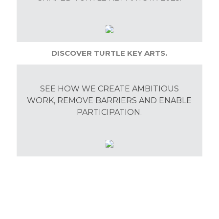
DISCOVER TURTLE KEY ARTS.
SEE HOW WE CREATE AMBITIOUS
WORK, REMOVE BARRIERS AND ENABLE
PARTICIPATION.