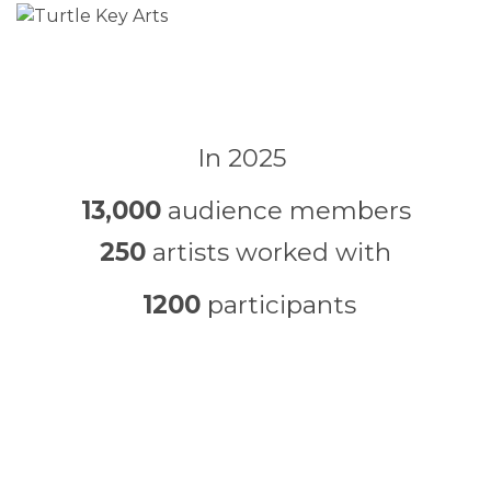
In 2025
13,000
audience members
250
artists worked with
1200
participants