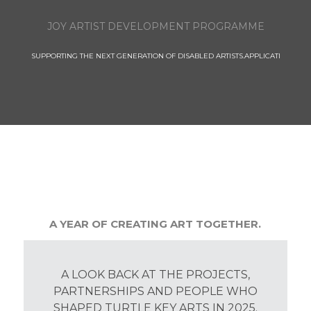
JOY ARTIST DEVELOPMENT PROGRAMME
SUPPORTING THE NEXT GENERATION OF DISABLED ARTISTS.APPLICATI
A YEAR OF CREATING ART TOGETHER.
A LOOK BACK AT THE PROJECTS,
PARTNERSHIPS AND PEOPLE WHO
SHAPED TURTLE KEY ARTS IN 2025.