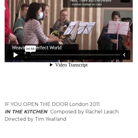
IF YOU OPEN THE DOOR London 2011
IN THE KITCHEN
Composed by Rachel Leach
Directed by Tim Yealland