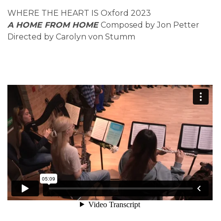
WHERE THE HEART IS Oxford 2023
A HOME FROM HOME
Composed by Jon Petter
Directed by Carolyn von Stumm