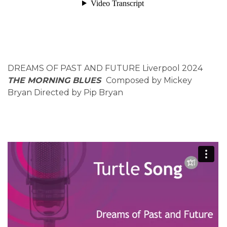
DREAMS OF PAST AND FUTURE Liverpool 2024
THE MORNING BLUES
Composed by Mickey
Bryan Directed by Pip Bryan