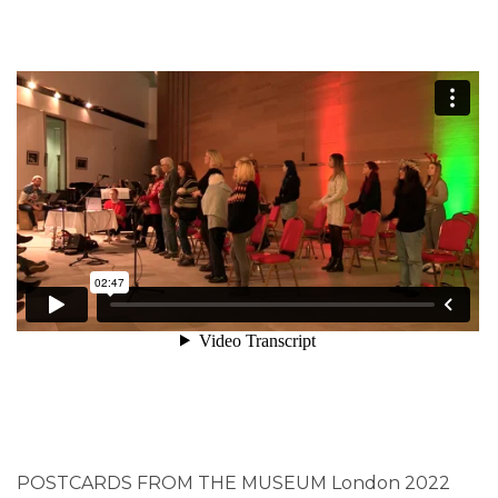
POSTCARDS FROM THE MUSEUM London 2022