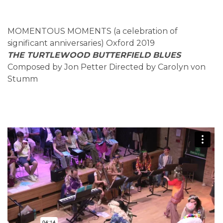
MOMENTOUS MOMENTS (a celebration of
significant anniversaries) Oxford 2019
THE TURTLEWOOD BUTTERFIELD BLUES
Composed by Jon Petter Directed by Carolyn von
Stumm