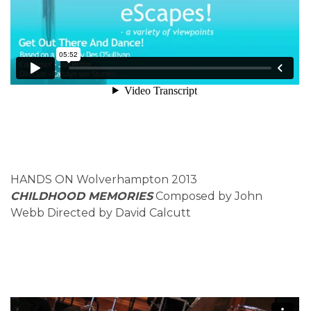
HANDS ON Wolverhampton 2013
CHILDHOOD MEMORIES
Composed by John
Webb Directed by David Calcutt