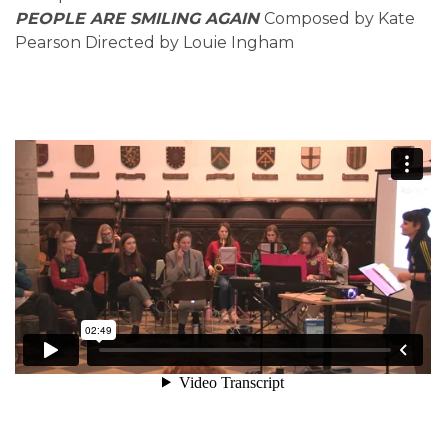
PEOPLE ARE SMILING AGAIN
Composed by Kate
Pearson Directed by Louie Ingham