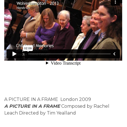
A PICTURE IN A FRAME London 2009
A PICTURE IN A FRAME
Composed by Rachel
Leach Directed by Tim Yealland