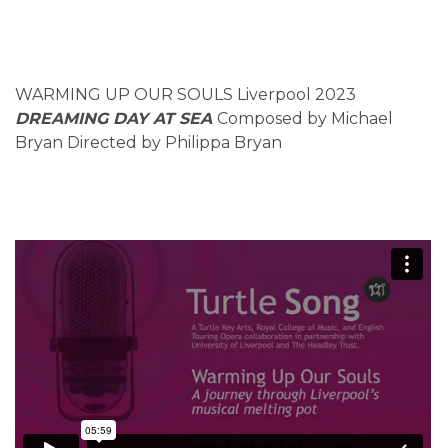
WARMING UP OUR SOULS Liverpool 2023
DREAMING DAY AT SEA
Composed by Michael
Bryan Directed by Philippa Bryan