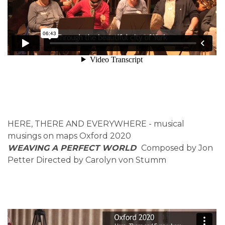
HERE, THERE AND EVERYWHERE - musical
musings on maps Oxford 2020
WEAVING A PERFECT WORLD
Composed by Jon
Petter Directed by Carolyn von Stumm