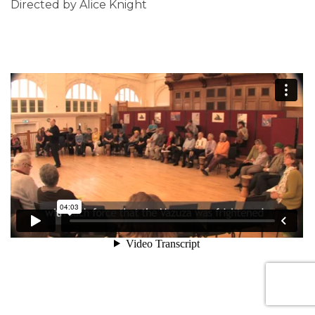
Directed by Alice Knight