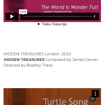
HIDDEN TREASURES London 2024
HIDDEN TREASURES
Composed by James Garner
Directed by Bradley Travis