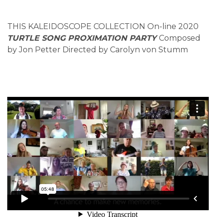
THIS KALEIDOSCOPE COLLECTION On-line 2020
TURTLE SONG PROXIMATION PARTY
Composed
by Jon Petter Directed by Carolyn von Stumm