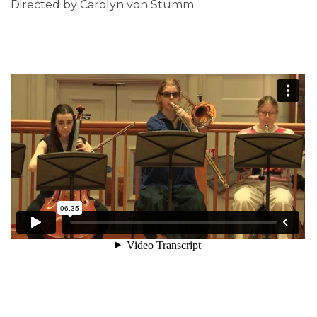
Directed by Carolyn von Stumm