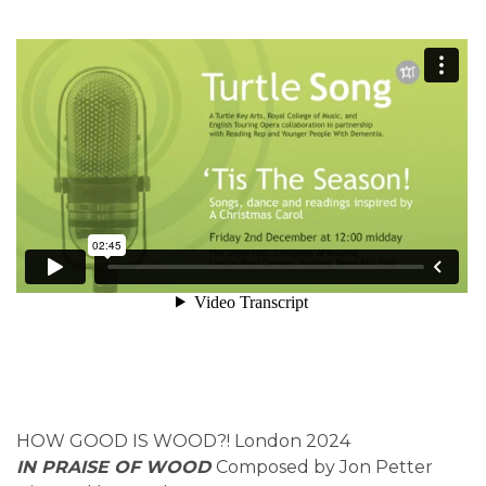
HOW GOOD IS WOOD?! London 2024
IN PRAISE OF WOOD
Composed by Jon Petter