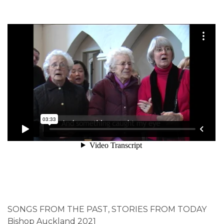
SONGS FROM THE PAST, STORIES FROM TODAY
Bishop Auckland 2021