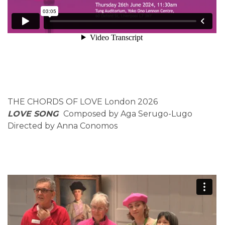
THE CHORDS OF LOVE London 2026
LOVE SONG
Composed by Aga Serugo-Lugo
Directed by Anna Conomos