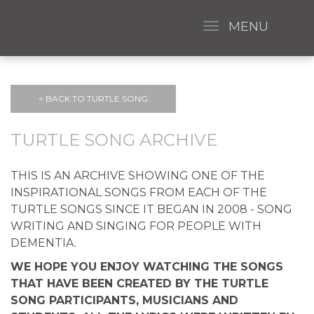
MENU
< BACK TO TURTLE SONG
TURTLE SONG ARCHIVE
THIS IS AN ARCHIVE SHOWING ONE OF THE
INSPIRATIONAL SONGS FROM EACH OF THE
TURTLE SONGS SINCE IT BEGAN IN 2008 - SONG
WRITING AND SINGING FOR PEOPLE WITH
DEMENTIA.
WE HOPE YOU ENJOY WATCHING THE SONGS
THAT HAVE BEEN CREATED BY THE TURTLE
SONG PARTICIPANTS, MUSICIANS AND