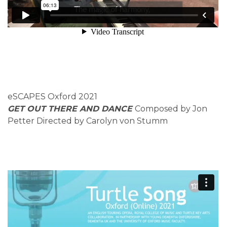
eSCAPES Oxford 2021
GET OUT THERE AND DANCE
Composed by Jon
Petter Directed by Carolyn von Stumm