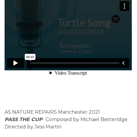
AS NATURE REPAIRS Manchester 2021
PASS THE CUP
Composed by Michael Betteridge
Directed by Jess Martin