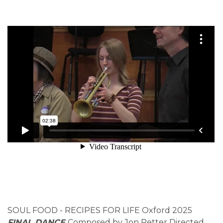
SOUL FOOD - RECIPES FOR LIFE Oxford 2025
FINAL DANCE
Composed by Jon Petter Directed