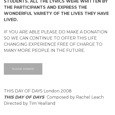
STUDENTS. ALL THE LYRICS WERE WRITTEN BY
THE PARTICIPANTS AND EXPRESS THE
WONDERFUL VARIETY OF THE LIVES THEY HAVE
LIVED.
IF YOU ARE ABLE PLEASE DO MAKE A DONATION
SO WE CAN CONTINUE TO OFFER THIS LIFE
CHANGING EXPERIENCE FREE OF CHARGE TO
MANY MORE PEOPLE IN THE FUTURE.
PLEASE DONATE
THIS DAY OF DAYS London 2008
THIS DAY OF DAYS
Composed by Rachel Leach
Directed by Tim Yealland