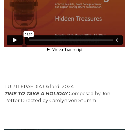
TURTLEPAEDIA Oxford 2024
TIME TO TAKE A HOLIDAY
Composed by Jon
Petter Directed by Carolyn von Stumm