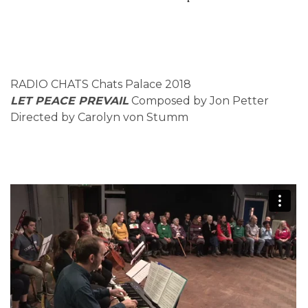
RADIO CHATS Chats Palace 2018
LET PEACE PREVAIL
Composed by Jon Petter
Directed by Carolyn von Stumm