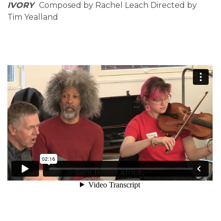
IVORY
Composed by Rachel Leach Directed by
Tim Yealland