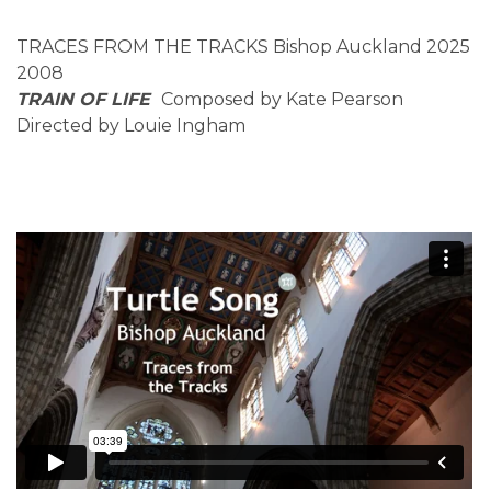
TRACES FROM THE TRACKS Bishop Auckland 2025
2008
TRAIN OF LIFE
Composed by Kate Pearson
Directed by Louie Ingham