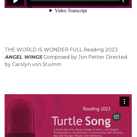
THE WORLD IS WONDER FULL Reading 2023
ANGEL WINGS
Composed by Jon Petter Directed
by Carolyn von Stumm