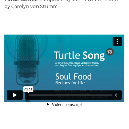
by Carolyn von Stumm