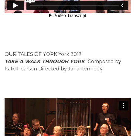
OUR TALES OF YORK York 2017
TAKE A WALK THROUGH YORK
Composed by
Kate Pearson Directed by Jana Kennedy