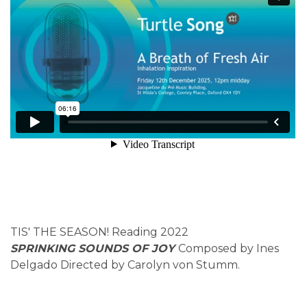
TIS' THE SEASON! Reading 2022
SPRINKING SOUNDS OF JOY
Composed by Ines
Delgado Directed by Carolyn von Stumm.