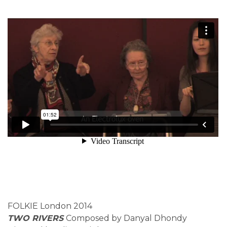
FOLKIE London 2014
TWO RIVERS
Composed by Danyal Dhondy