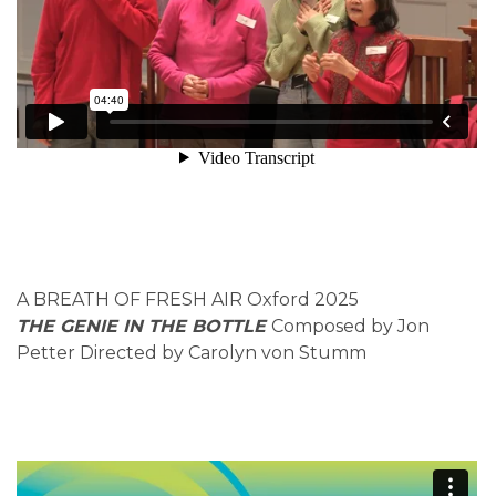
A BREATH OF FRESH AIR Oxford 2025
THE GENIE IN THE BOTTLE
Composed by Jon
Petter Directed by Carolyn von Stumm