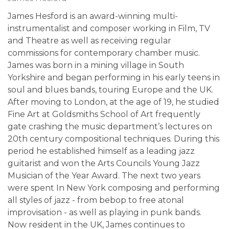
James Hesford is an award-winning multi-
instrumentalist and composer working in Film, TV
and Theatre as well as receiving regular
commissions for contemporary chamber music.
James was born in a mining village in South
Yorkshire and began performing in his early teens in
soul and blues bands, touring Europe and the UK.
After moving to London, at the age of 19, he studied
Fine Art at Goldsmiths School of Art frequently
gate crashing the music department’s lectures on
20th century compositional techniques. During this
period he established himself as a leading jazz
guitarist and won the Arts Councils Young Jazz
Musician of the Year Award. The next two years
were spent In New York composing and performing
all styles of jazz - from bebop to free atonal
improvisation - as well as playing in punk bands.
Now resident in the UK, James continues to