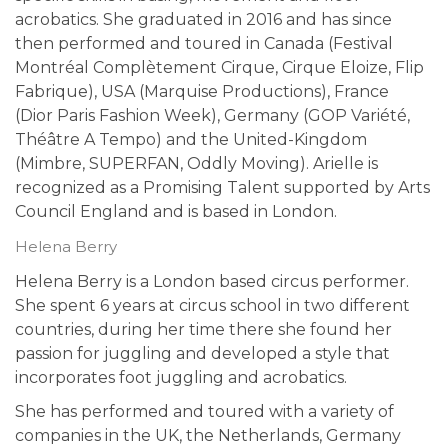
acrobatics. She graduated in 2016 and has since
then performed and toured in Canada (Festival
Montréal Complètement Cirque, Cirque Eloize, Flip
Fabrique), USA (Marquise Productions), France
(Dior Paris Fashion Week), Germany (GOP Variété,
Théâtre A Tempo) and the United-Kingdom
(Mimbre, SUPERFAN, Oddly Moving). Arielle is
recognized as a Promising Talent supported by Arts
Council England and is based in London.
Helena Berry
Helena Berry is a London based circus performer.
She spent 6 years at circus school in two different
countries, during her time there she found her
passion for juggling and developed a style that
incorporates foot juggling and acrobatics.
She has performed and toured with a variety of
companies in the UK, the Netherlands, Germany