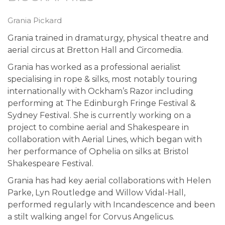
Grania Pickard
Grania trained in dramaturgy, physical theatre and
aerial circus at Bretton Hall and Circomedia.
Grania has worked as a professional aerialist
specialising in rope & silks, most notably touring
internationally with Ockham’s Razor including
performing at The Edinburgh Fringe Festival &
Sydney Festival. She is currently working on a
project to combine aerial and Shakespeare in
collaboration with Aerial Lines, which began with
her performance of Ophelia on silks at Bristol
Shakespeare Festival.
Grania has had key aerial collaborations with Helen
Parke, Lyn Routledge and Willow Vidal-Hall,
performed regularly with Incandescence and been
a stilt walking angel for Corvus Angelicus.