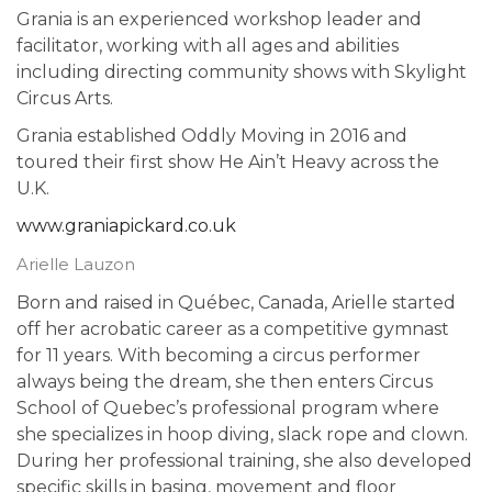
Grania is an experienced workshop leader and
facilitator, working with all ages and abilities
including directing community shows with Skylight
Circus Arts.
Grania established Oddly Moving in 2016 and
toured their first show He Ain’t Heavy across the
U.K.
www.graniapickard.co.uk
Arielle Lauzon
Born and raised in Québec, Canada, Arielle started
off her acrobatic career as a competitive gymnast
for 11 years. With becoming a circus performer
always being the dream, she then enters Circus
School of Quebec’s professional program where
she specializes in hoop diving, slack rope and clown.
During her professional training, she also developed
specific skills in basing, movement and floor