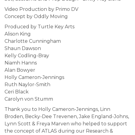
Video Production by Primo DV
Concept by Oddly Moving
Produced by Turtle Key Arts
Alison King
Charlotte Cunningham
Shaun Dawson
Kelly Codling-Bray
Niamh Hanns
Alan Bowyer
Holly Cameron-Jennings
Ruth Naylor-Smith
Ceri Black
Carolyn von Stumm
Thank you to Holly Cameron-Jennings, Linn
Broden, Becky-Dee Trevenen, Jake England-Johns,
Lynn Scott & Freya Marven who helped to support
the concept of ATLAS during our Research &