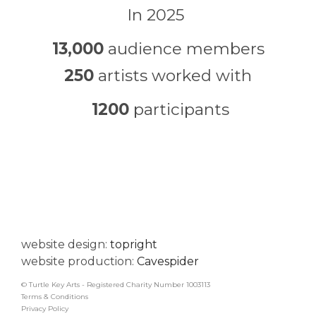
In 2025
13,000
audience members
250
artists worked with
1200
participants
website design:
topright
website production:
Cavespider
© Turtle Key Arts - Registered Charity Number 1003113
Terms & Conditions
Privacy Policy