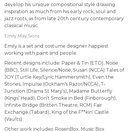
develop his unique compositional style drawing
inspiration as much from his early rock, soul and
jazz roots, as from late 20th century contemporary
classical music.
Emily May Sions
Emily is a set and costume designer happiest
working with paint and people.
Recent designs include: Paper & Tin (ETO), Noise
(BBC), Still Life, Silence/Noise, Susan (NCCA) Tales of
JOY (Turtle Key/Lyric Hammersmith), Even the
Stones, Impulse (Ockham’s Razor/NCCA), T-
Junction (Drama St Mary’s), Madame Butterfly
(Kings’ Head), Don't Smoke in Bed (Finborough),
Infinite Bridge (Britten Theatre, RCM) Fair
Exchange (Tabard), King of the F**kin' Castle
(Vaults).
Other work includes: RosenBox, Music Box