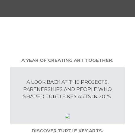
A YEAR OF CREATING ART TOGETHER.
A LOOK BACK AT THE PROJECTS,
PARTNERSHIPS AND PEOPLE WHO
SHAPED TURTLE KEY ARTS IN 2025.
DISCOVER TURTLE KEY ARTS.