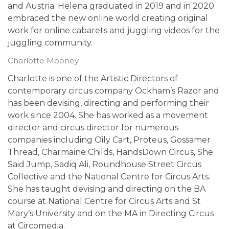
and Austria. Helena graduated in 2019 and in 2020
embraced the new online world creating original
work for online cabarets and juggling videos for the
juggling community.
Charlotte Mooney
Charlotte is one of the Artistic Directors of
contemporary circus company Ockham’s Razor and
has been devising, directing and performing their
work since 2004. She has worked as a movement
director and circus director for numerous
companies including Oily Cart, Proteus, Gossamer
Thread, Charmaine Childs, HandsDown Circus, She
Said Jump, Sadiq Ali, Roundhouse Street Circus
Collective and the National Centre for Circus Arts.
She has taught devising and directing on the BA
course at National Centre for Circus Arts and St
Mary’s University and on the MA in Directing Circus
at Circomedia.