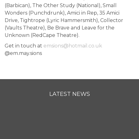
(Barbican), The Other Study (National), Small
Wonders (Punchdrunk), Amici in Rep, 35 Amici
Drive, Tightrope (Lyric Hammersmith), Collector
(Vaults Theatre), Be Brave and Leave for the
Unknown (RedCape Theatre).
Get in touch at
emsions@hotmail.co.uk
@em.may.sions
LATEST NEWS