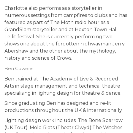
Charlotte also performs as a storyteller in
numerous settings from campfires to clubs and has
featured as part of The Moth radio hour as a
GrandSlam storyteller and at Hoxton Town Hall
Tellit festival. She is currently performing two
shows one about the forgotten highwayman Jerry
Abershaw and the other about the mythology,
history and science of Crows.
Ben Cowens
Ben trained at The Academy of Live & Recorded
Arts in stage management and technical theatre
specialising in lighting design for theatre & dance.
Since graduating Ben has designed and re-lit
productions throughout the UK & internationally.
Lighting design work includes: The Bone Sparrow
(UK Tour); Mold Riots (Theatr Clwyd);The Witches