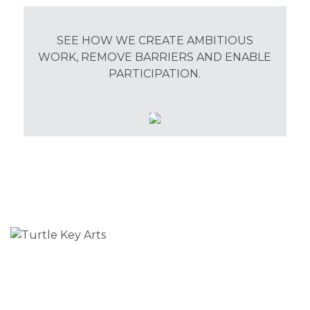
SEE HOW WE CREATE AMBITIOUS
WORK, REMOVE BARRIERS AND ENABLE
PARTICIPATION.