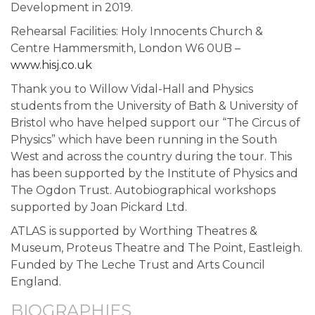
Development in 2019.
Rehearsal Facilities: Holy Innocents Church &
Centre Hammersmith, London W6 0UB –
www.hisj.co.uk
Thank you to Willow Vidal-Hall and Physics
students from the University of Bath & University of
Bristol who have helped support our “The Circus of
Physics” which have been running in the South
West and across the country during the tour. This
has been supported by the Institute of Physics and
The Ogdon Trust. Autobiographical workshops
supported by Joan Pickard Ltd.
ATLAS is supported by Worthing Theatres &
Museum, Proteus Theatre and The Point, Eastleigh.
Funded by The Leche Trust and Arts Council
England.
BIOGRAPHIES