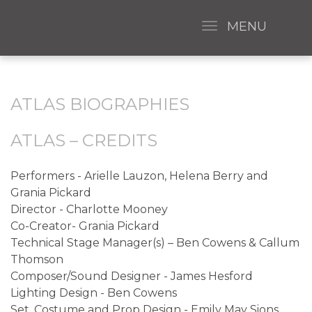
MENU
ATLAS BIOGRAPHIES
ATLAS – CREDITS
Performers - Arielle Lauzon, Helena Berry and
Grania Pickard
Director - Charlotte Mooney
Co-Creator- Grania Pickard
Technical Stage Manager(s) – Ben Cowens & Callum
Thomson
Composer/Sound Designer - James Hesford
Lighting Design - Ben Cowens
Set, Costume and Prop Design - Emily May Sions