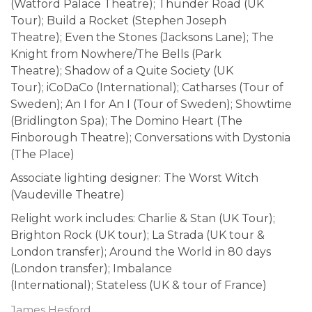
(Watford Palace Theatre); Thunder Road (UK
Tour); Build a Rocket (Stephen Joseph
Theatre); Even the Stones (Jacksons Lane); The
Knight from Nowhere/The Bells (Park
Theatre); Shadow of a Quite Society (UK
Tour); iCoDaCo (International); Catharses (Tour of
Sweden); An I for An I (Tour of Sweden); Showtime
(Bridlington Spa); The Domino Heart (The
Finborough Theatre); Conversations with Dystonia
(The Place)
Associate lighting designer: The Worst Witch
(Vaudeville Theatre)
Relight work includes: Charlie & Stan (UK Tour);
Brighton Rock (UK tour); La Strada (UK tour &
London transfer); Around the World in 80 days
(London transfer); Imbalance
(International); Stateless (UK & tour of France)
James Hesford