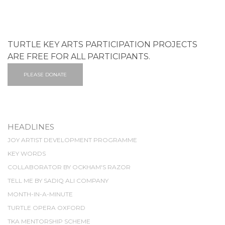
TURTLE KEY ARTS PARTICIPATION PROJECTS
ARE FREE FOR ALL PARTICIPANTS.
PLEASE DONATE
HEADLINES
JOY ARTIST DEVELOPMENT PROGRAMME
KEY WORDS
COLLABORATOR BY OCKHAM'S RAZOR
TELL ME BY SADIQ ALI COMPANY
MONTH-IN-A-MINUTE
TURTLE OPERA OXFORD
TKA MENTORSHIP SCHEME