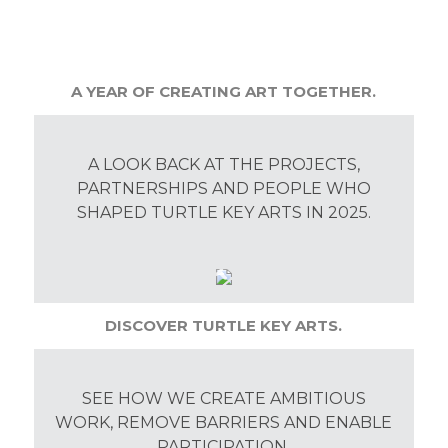
A YEAR OF CREATING ART TOGETHER.
A LOOK BACK AT THE PROJECTS,
PARTNERSHIPS AND PEOPLE WHO
SHAPED TURTLE KEY ARTS IN 2025.
DISCOVER TURTLE KEY ARTS.
SEE HOW WE CREATE AMBITIOUS
WORK, REMOVE BARRIERS AND ENABLE
PARTICIPATION.