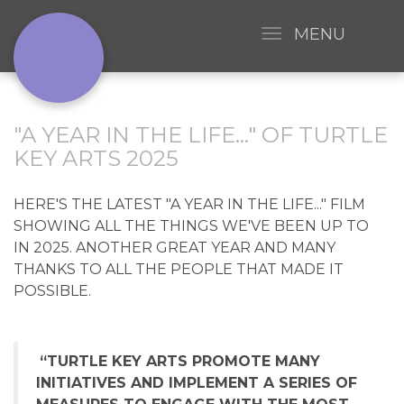
MENU
"A YEAR IN THE LIFE..." OF TURTLE
KEY ARTS 2025
HERE'S THE LATEST "A YEAR IN THE LIFE..." FILM
SHOWING ALL THE THINGS WE'VE BEEN UP TO
IN 2025. ANOTHER GREAT YEAR AND MANY
THANKS TO ALL THE PEOPLE THAT MADE IT
POSSIBLE.
“TURTLE KEY ARTS PROMOTE MANY
INITIATIVES AND IMPLEMENT A SERIES OF