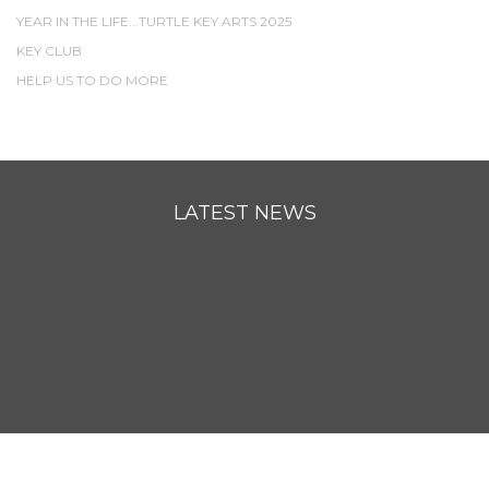
YEAR IN THE LIFE...TURTLE KEY ARTS 2025
KEY CLUB
HELP US TO DO MORE
LATEST NEWS