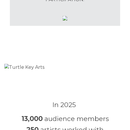
In 2025
13,000
audience members
250
artists worked with