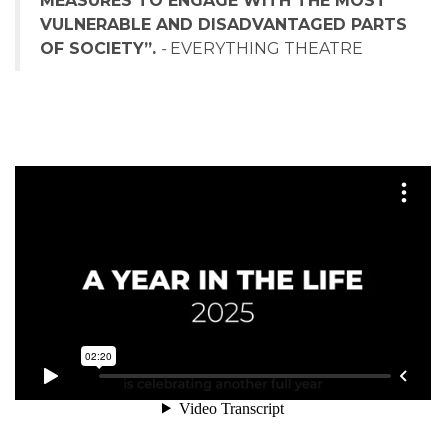
MEASURES TO ENGAGE WITH THE MOST
VULNERABLE AND DISADVANTAGED PARTS
OF SOCIETY”.
-
EVERYTHING THEATRE