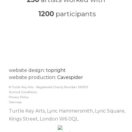
1200
participants
website design:
topright
website production:
Cavespider
© Turtle Key Arts - Registered Charity Number 1003113
Terms & Conditions
Privacy Policy
Sitemap
Turtle Key Arts, Lyric Hammersmith, Lyric Square,
Kings Street, London W6 0QL