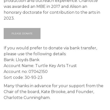
production and outreach experience. Charlotte
was awarded an MBE in 2017 and Alison an
honorary doctorate for contribution to the arts in
2023.
PLEASE DONATE
If you would prefer to donate via bank transfer,
please use the following details:
Bank: Lloyds Bank
Account Name: Turtle Key Arts Trust
Account no: 07042150
Sort code: 30-93-23
Many thanks in advance for your support from the
Chair of the board, Kate Brooke, and Founder,
Charlotte Cunningham.