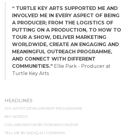
“ TURTLE KEY ARTS SUPPORTED ME AND
INVOLVED ME IN EVERY ASPECT OF BEING
A PRODUCER; FROM THE LOGISTICS OF
PUTTING ON A PRODUCTION, TO HOW TO
TOUR A SHOW, DELIVER MARKETING
WORLDWIDE, CREATE AN ENGAGING AND
MEANINGFUL OUTREACH PROGRAMME,
AND CONNECT WITH DIFFERENT
COMMUNITIES.”
Ellie Park - Producer at
Turtle Key Arts
HEADLINES
JOY ARTIST DEVELOPMENT PROGRAMME
KEY WORDS
COLLABORATOR BY OCKHAM'S RAZOR
TELL ME BY SADIQ ALI COMPANY