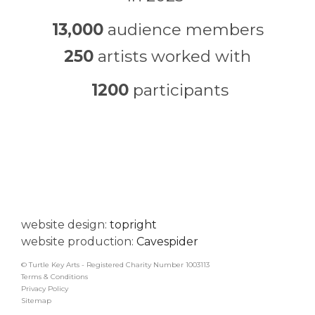
13,000
audience members
250
artists worked with
1200
participants
website design:
topright
website production:
Cavespider
© Turtle Key Arts - Registered Charity Number 1003113
Terms & Conditions
Privacy Policy
Sitemap