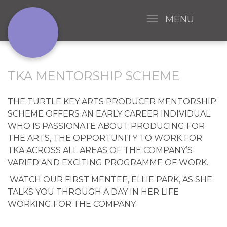
MENU
TKA MENTORSHIP SCHEME
THE TURTLE KEY ARTS PRODUCER MENTORSHIP
SCHEME OFFERS AN EARLY CAREER INDIVIDUAL
WHO IS PASSIONATE ABOUT PRODUCING FOR
THE ARTS, THE OPPORTUNITY TO WORK FOR
TKA ACROSS ALL AREAS OF THE COMPANY’S
VARIED AND EXCITING PROGRAMME OF WORK.
WATCH OUR FIRST MENTEE, ELLIE PARK, AS SHE
TALKS YOU THROUGH A DAY IN HER LIFE
WORKING FOR THE COMPANY.