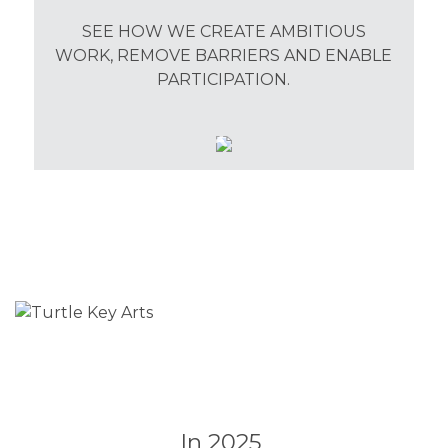
SEE HOW WE CREATE AMBITIOUS
WORK, REMOVE BARRIERS AND ENABLE
PARTICIPATION.
In 2025