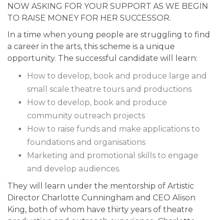
NOW ASKING FOR YOUR SUPPORT AS WE BEGIN
TO RAISE MONEY FOR HER SUCCESSOR.
In a time when young people are struggling to find
a career in the arts, this scheme is a unique
opportunity. The successful candidate will learn:
How to develop, book and produce large and
small scale theatre tours and productions
How to develop, book and produce
community outreach projects
How to raise funds and make applications to
foundations and organisations
Marketing and promotional skills to engage
and develop audiences.
They will learn under the mentorship of Artistic
Director Charlotte Cunningham and CEO Alison
King, both of whom have thirty years of theatre