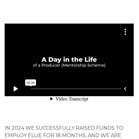
IN 2024 WE SUCCESSFULLY RAISED FUNDS TO
EMPLOY ELLIE FOR 18 MONTHS, AND WE ARE