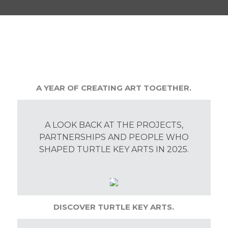
A YEAR OF CREATING ART TOGETHER.
A LOOK BACK AT THE PROJECTS,
PARTNERSHIPS AND PEOPLE WHO
SHAPED TURTLE KEY ARTS IN 2025.
DISCOVER TURTLE KEY ARTS.