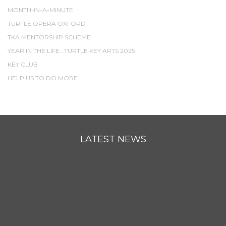
MONTH-IN-A-MINUTE
TURTLE OPERA OXFORD
TKA MENTORSHIP SCHEME
YEAR IN THE LIFE...TURTLE KEY ARTS 2025
KEY CLUB
HELP US TO DO MORE
LATEST NEWS