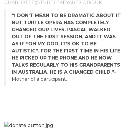
CHARLOTTE@TURTLEKEYARTS.ORG.UK
“I DON’T MEAN TO BE DRAMATIC ABOUT IT
BUT TURTLE OPERA HAS COMPLETELY
CHANGED OUR LIVES. PASCAL WALKED
OUT OF THE FIRST SESSION, AND IT WAS
AS IF “OH MY GOD, IT’S OK TO BE
AUTISTIC”. FOR THE FIRST TIME IN HIS LIFE
HE PICKED UP THE PHONE AND HE NOW
TALKS REGULARLY TO HIS GRANDPARENTS
IN AUSTRALIA. HE IS A CHANGED CHILD.”
-
Mother of a participant.