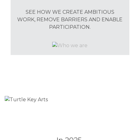
SEE HOW WE CREATE AMBITIOUS
WORK, REMOVE BARRIERS AND ENABLE
PARTICIPATION.