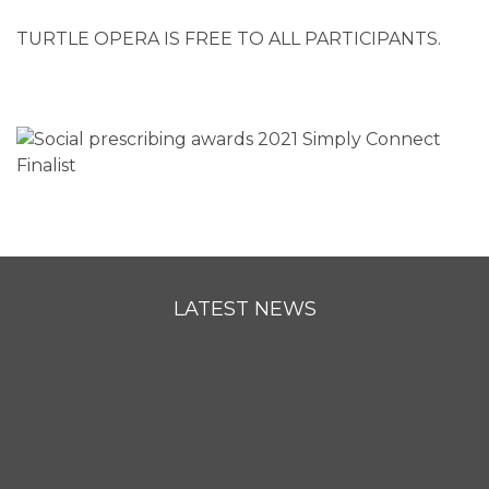
TURTLE OPERA IS FREE TO ALL PARTICIPANTS.
LATEST NEWS