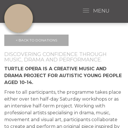
MENU
< BACK TO DONATIONS
DISCOVERING CONFIDENCE THROUGH
MUSIC, DRAMA AND PERFORMANCE.
TURTLE OPERA IS A CREATIVE MUSIC AND
DRAMA PROJECT FOR AUTISTIC YOUNG PEOPLE
AGED 10-14.
Free to all participants, the programme takes place
either over ten half-day Saturday workshops or as
an intensive half-term project. Working with
professional artists specialising in drama, music,
movement and visual art, participants collaborate
to create and perform an original piece inspired by