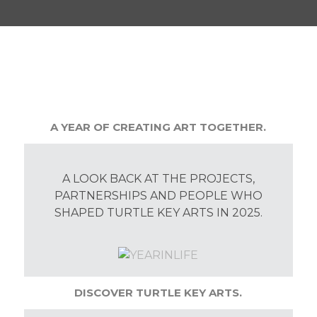
A YEAR OF CREATING ART TOGETHER.
A LOOK BACK AT THE PROJECTS,
PARTNERSHIPS AND PEOPLE WHO
SHAPED TURTLE KEY ARTS IN 2025.
DISCOVER TURTLE KEY ARTS.