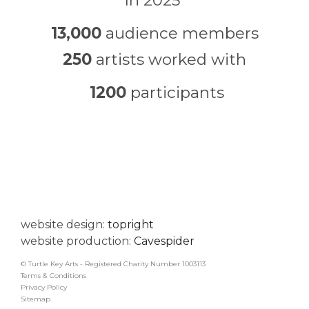
In 2025
13,000
audience members
250
artists worked with
1200
participants
website design:
topright
website production:
Cavespider
© Turtle Key Arts - Registered Charity Number 1003113
Terms & Conditions
Privacy Policy
Sitemap