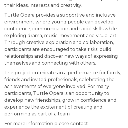
their ideas, interests and creativity.
Turtle Opera provides a supportive and inclusive
environment where young people can develop
confidence, communication and social skills while
exploring drama, music, movement and visual art.
Through creative exploration and collaboration,
participants are encouraged to take risks, build
relationships and discover new ways of expressing
themselves and connecting with others.
The project culminates in a performance for family,
friends and invited professionals, celebrating the
achievements of everyone involved. For many
participants, Turtle Opera is an opportunity to
develop new friendships, grow in confidence and
experience the excitement of creating and
performing as part of a team.
For more information please contact