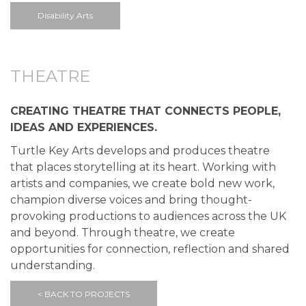
Disability Arts
THEATRE
CREATING THEATRE THAT CONNECTS PEOPLE,
IDEAS AND EXPERIENCES.
Turtle Key Arts develops and produces theatre
that places storytelling at its heart. Working with
artists and companies, we create bold new work,
champion diverse voices and bring thought-
provoking productions to audiences across the UK
and beyond. Through theatre, we create
opportunities for connection, reflection and shared
understanding.
< BACK TO PROJECTS