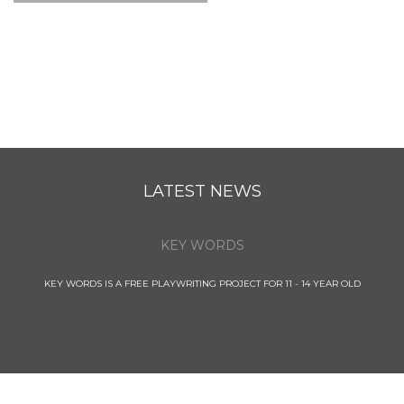
LATEST NEWS
KEY WORDS
KEY WORDS IS A FREE PLAYWRITING PROJECT FOR 11 - 14 YEAR OLD