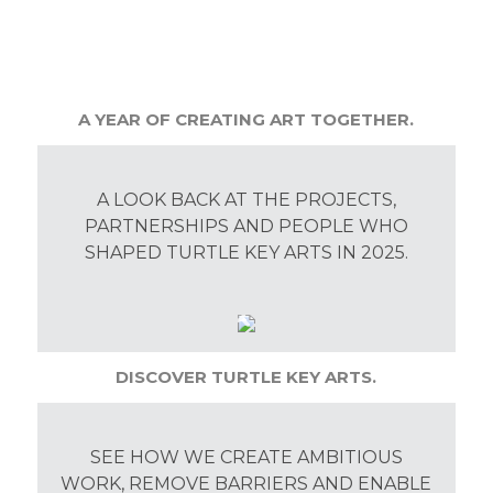
A YEAR OF CREATING ART TOGETHER.
A LOOK BACK AT THE PROJECTS,
PARTNERSHIPS AND PEOPLE WHO
SHAPED TURTLE KEY ARTS IN 2025.
DISCOVER TURTLE KEY ARTS.
SEE HOW WE CREATE AMBITIOUS
WORK, REMOVE BARRIERS AND ENABLE