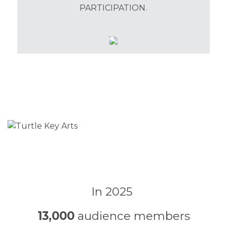
PARTICIPATION.
In 2025
13,000
audience members