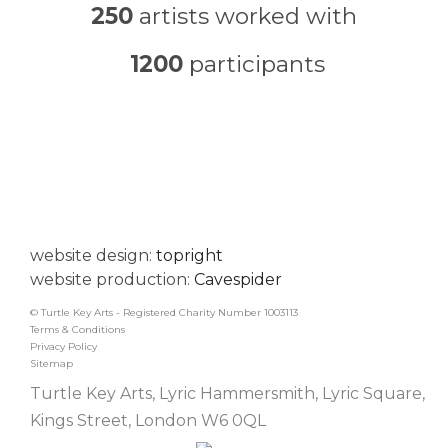
250
artists worked with
1200
participants
website design:
topright
website production:
Cavespider
© Turtle Key Arts - Registered Charity Number 1003113
Terms & Conditions
Privacy Policy
Sitemap
Turtle Key Arts, Lyric Hammersmith, Lyric Square,
Kings Street, London W6 0QL