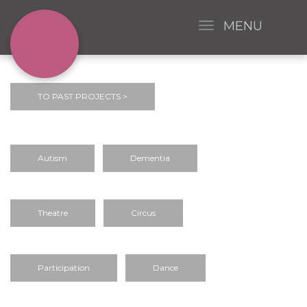
MENU
TO PAST PROJECTS >
Autism
Dementia
Theatre
Circus
Participation
Dance